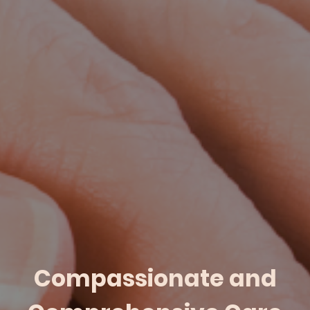
Compassionate and