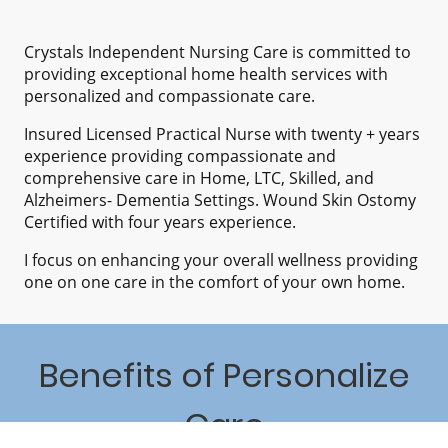
Crystals Independent Nursing Care is committed to
providing exceptional home health services with
personalized and compassionate care.
Insured Licensed Practical Nurse with twenty + years
experience providing compassionate and
comprehensive care in Home, LTC, Skilled, and
Alzheimers- Dementia Settings. Wound Skin Ostomy
Certified with four years experience.
I focus on enhancing your overall wellness providing
one on one care in the comfort of your own home.
Benefits of Personalize
Care