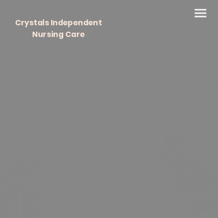
Crystals Independent
Nursing Care