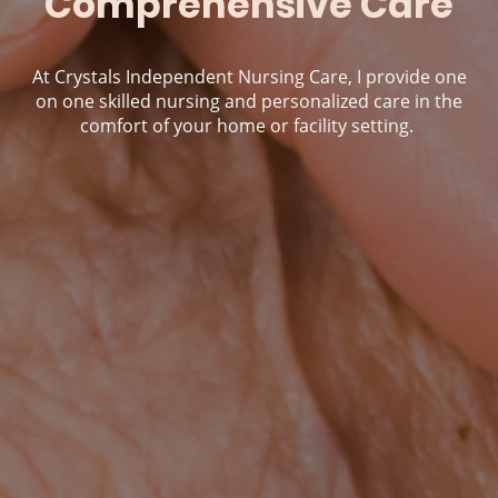
Comprehensive Care
At Crystals Independent Nursing Care, I provide one
on one skilled nursing and personalized care in the
comfort of your home or facility setting.