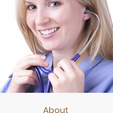
About